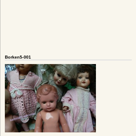
Borken5-001