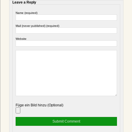
Leave a Reply
Name (required)
Mail (never published) (required)
Website
Füge ein Bild hinzu (Optional)