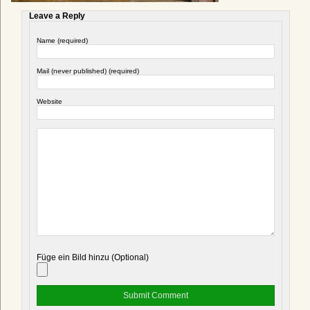
Leave a Reply
Name (required)
Mail (never published) (required)
Website
Füge ein Bild hinzu (Optional)