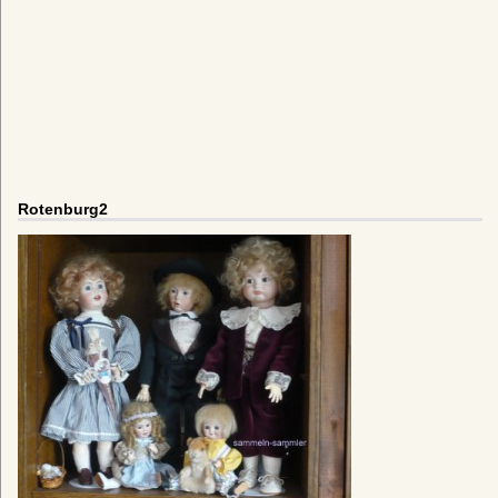
Rotenburg2