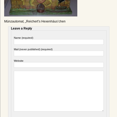
Münzautomat, „Reichert’s Hexenhäus’chen
Leave a Reply
Name (required)
Mail (never published) (required)
Website