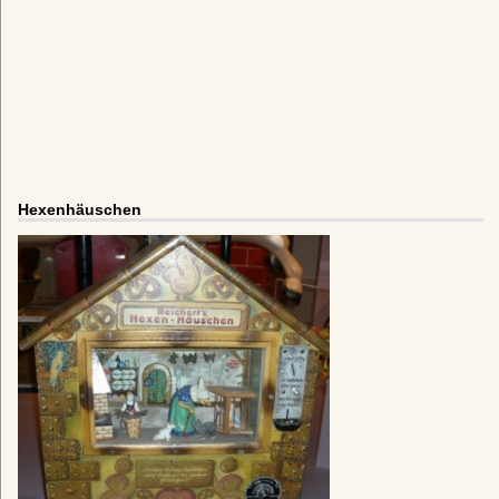
Hexenhäuschen