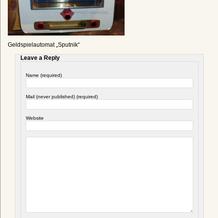
Geldspielautomat „Sputnik“
Leave a Reply
Name (required)
Mail (never published) (required)
Website