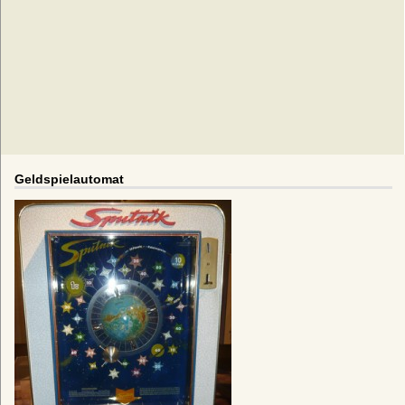
Geldspielautomat