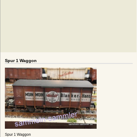
Spur 1 Waggon
Spur 1 Waggon