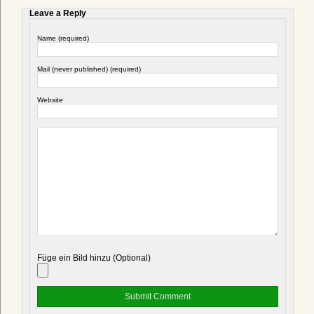
Leave a Reply
Name (required)
Mail (never published) (required)
Website
Füge ein Bild hinzu (Optional)